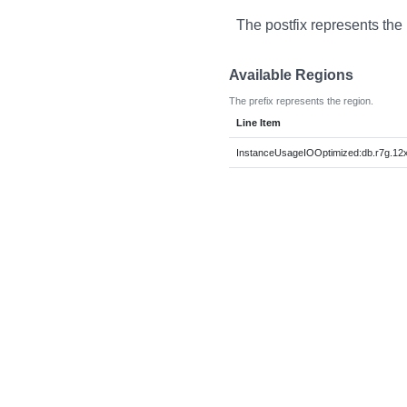
The postfix represents the
Available Regions
The prefix represents the region.
Line Item
InstanceUsageIOOptimized:db.r7g.12x