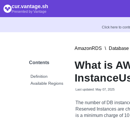
cur.vantage.sh
Presented by Vantage
Click here to con
AmazonRDS
\
Database 
What is A
Contents
InstanceU
Definition
Available Regions
Last updated: May 07, 2025
The number of DB instance
Reserved Instances are char
is a minimum charge of 10 