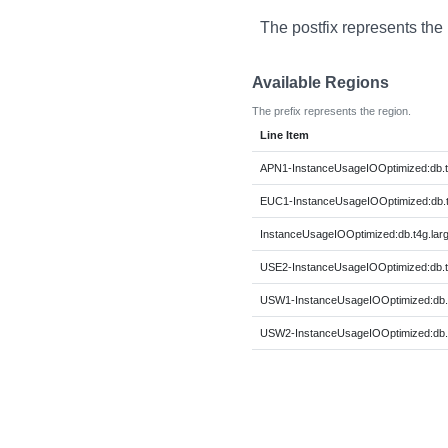
The postfix represents the
Available Regions
The prefix represents the region.
Line Item
APN1-InstanceUsageIOOptimized:db.t
EUC1-InstanceUsageIOOptimized:db.t
InstanceUsageIOOptimized:db.t4g.lar
USE2-InstanceUsageIOOptimized:db.t
USW1-InstanceUsageIOOptimized:db.t
USW2-InstanceUsageIOOptimized:db.t