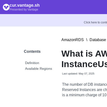
cur.vantage.sh
Presented by Vantage
Click here to con
AmazonRDS
\
Database 
What is A
Contents
InstanceU
Definition
Available Regions
Last updated: May 07, 2025
The number of DB instance
Reserved Instances are char
is a minimum charge of 10 