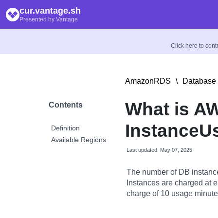
cur.vantage.sh
Presented by Vantage
Click here to con
AmazonRDS
\
Database 
What is A
Contents
InstanceU
Definition
Available Regions
Last updated: May 07, 2025
The number of DB instance
Instances are charged at ei
charge of 10 usage minutes 