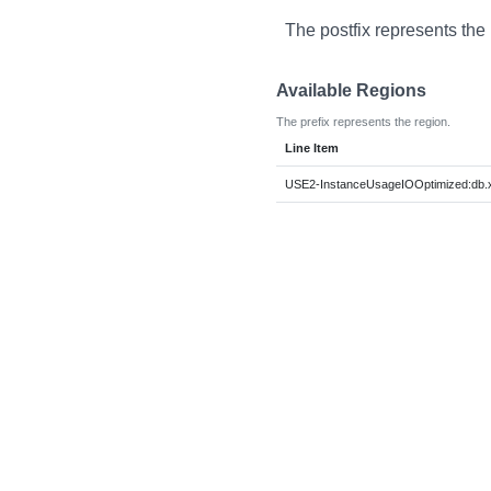
The postfix represents the
Available Regions
The prefix represents the region.
Line Item
USE2-InstanceUsageIOOptimized:db.x