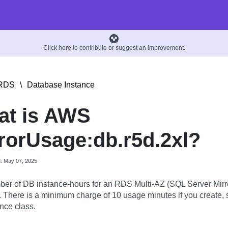
Click here to contribute or suggest an improvement.
RDS
\
Database Instance
at is AWS
rorUsage:db.r5d.2xl?
d: May 07, 2025
er of DB instance-hours for an RDS Multi-AZ (SQL Server Mirr
. There is a minimum charge of 10 usage minutes if you create, s
nce class.