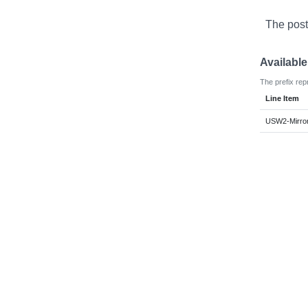
The post
Availabl
The prefix rep
Line Item
USW2-Mirror