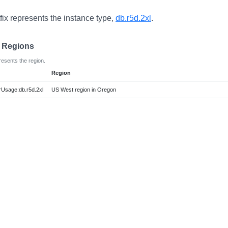
fix represents the instance type,
db.r5d.2xl
.
e Regions
resents the region.
Region
Usage:db.r5d.2xl
US West region in Oregon