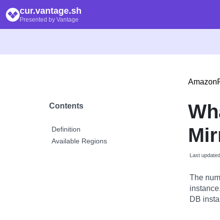
cur.vantage.sh
Presented by Vantage
Amazon
Wh
Contents
Mir
Definition
Available Regions
Last update
The numb
instance
DB insta