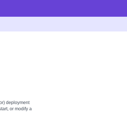
or) deployment
tart, or modify a