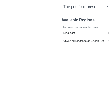
The postfix represents the
Available Regions
The prefix represents the region.
Line Item
USW2-MirrorUsage:db.x2iedn.16xl