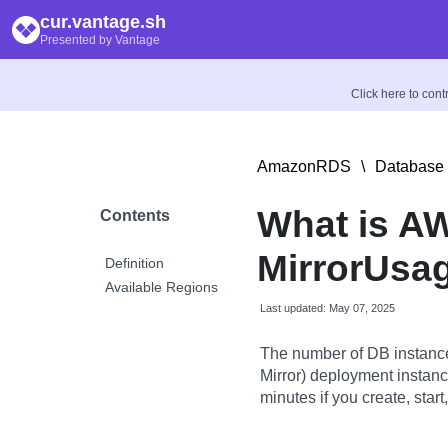
cur.vantage.sh
Presented by Vantage
Click here to con
AmazonRDS
\
Database 
What is A
Contents
MirrorUsag
Definition
Available Regions
Last updated: May 07, 2025
The number of DB instanc
Mirror) deployment instan
minutes if you create, star