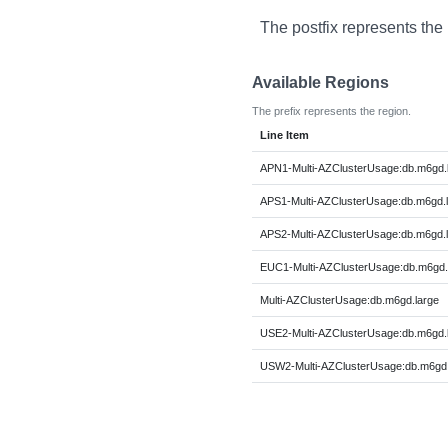
The postfix represents the
Available Regions
The prefix represents the region.
Line Item
APN1-Multi-AZClusterUsage:db.m6gd.
APS1-Multi-AZClusterUsage:db.m6gd.
APS2-Multi-AZClusterUsage:db.m6gd.
EUC1-Multi-AZClusterUsage:db.m6gd.
Multi-AZClusterUsage:db.m6gd.large
USE2-Multi-AZClusterUsage:db.m6gd.
USW2-Multi-AZClusterUsage:db.m6gd.