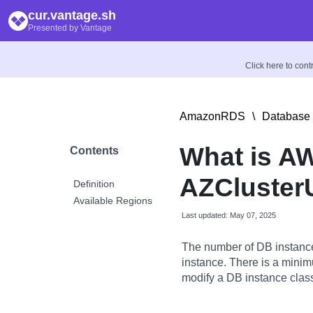
cur.vantage.sh
Presented by Vantage
Click here to con
AmazonRDS
\
Database 
What is AW
Contents
AZCluster
Definition
Available Regions
Last updated: May 07, 2025
The number of DB instanc
instance. There is a minim
modify a DB instance clas