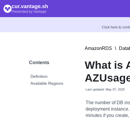
cur.vantage.sh
Presented by Vantage
Click here to con
AmazonRDS
\
Data
What is 
Contents
AZUsage
Definition
Available Regions
Last updated: May 07, 2025
The number of DB ins
deployment instance.
minutes if you create,