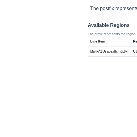
The postfix represent
Available Regions
The prefix represents the region.
Line Item
Re
Multi-AZUsage:db.m6i.8xl
US