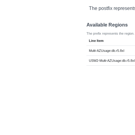
The postfix represent
Available Regions
The prefix represents the region.
Line Item
Multi-AZUsage:db.r5.8xl
USW2-Multi-AZUsage:db.r5.8xl