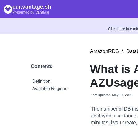
cur.vantage.sh
Presented by Vantage
Click here to con
AmazonRDS
\
Data
What is 
Contents
AZUsage:
Definition
Available Regions
Last updated: May 07, 2025
The number of DB ins
deployment instance.
minutes if you create,