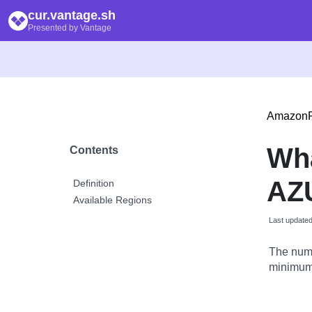
cur.vantage.sh
Presented by Vantage
Amazon
Wha
Contents
AZU
Definition
Available Regions
Last update
The numb
minimum 