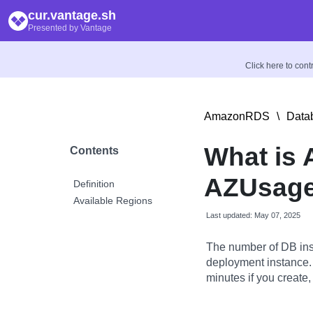
cur.vantage.sh
Presented by Vantage
Click here to con
AmazonRDS
\
Data
What is 
Contents
AZUsage
Definition
Available Regions
Last updated: May 07, 2025
The number of DB ins
deployment instance.
minutes if you create,