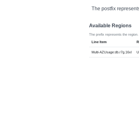
The postfix represent
Available Regions
The prefix represents the region.
Line Item
R
Multi-AZUsage:db.r7g.16xl
U