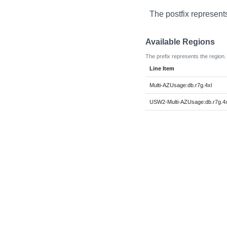
The postfix represent
Available Regions
The prefix represents the region.
Line Item
Multi-AZUsage:db.r7g.4xl
USW2-Multi-AZUsage:db.r7g.4x