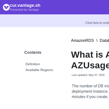
cur.vantage.sh
Presented by Vantage
Click here to con
AmazonRDS
\
Data
What is 
Contents
AZUsage
Definition
Available Regions
Last updated: May 07, 2025
The number of DB ins
deployment instance.
minutes if you create,