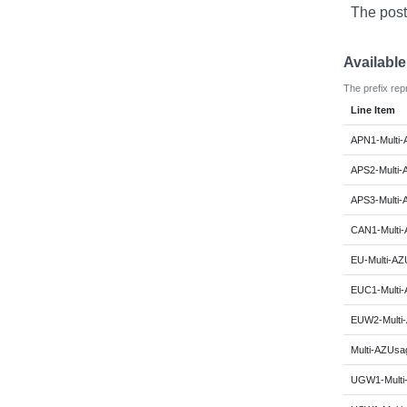
The post
Availabl
The prefix rep
Line Item
APN1-Multi-
APS2-Multi-
APS3-Multi-
CAN1-Multi-
EU-Multi-AZ
EUC1-Multi-
EUW2-Multi-
Multi-AZUsag
UGW1-Multi-