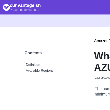
cur.vantage.sh
Presented by Vantage
Amazon
Wha
Contents
AZU
Definition
Available Regions
Last update
The numb
minimum 