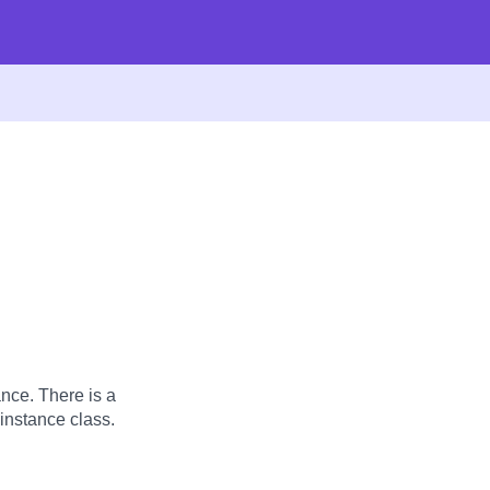
nce. There is a
instance class.