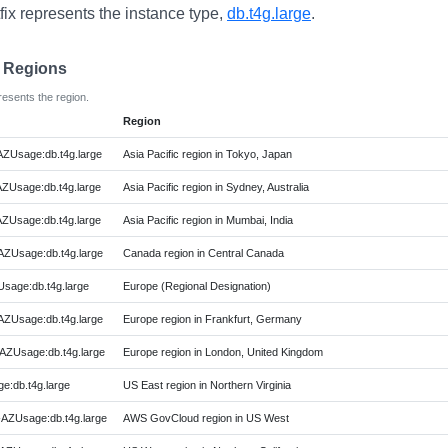
fix represents the instance type,
db.t4g.large
.
e Regions
resents the region.
Region
AZUsage:db.t4g.large
Asia Pacific region in Tokyo, Japan
AZUsage:db.t4g.large
Asia Pacific region in Sydney, Australia
AZUsage:db.t4g.large
Asia Pacific region in Mumbai, India
AZUsage:db.t4g.large
Canada region in Central Canada
Usage:db.t4g.large
Europe (Regional Designation)
AZUsage:db.t4g.large
Europe region in Frankfurt, Germany
AZUsage:db.t4g.large
Europe region in London, United Kingdom
e:db.t4g.large
US East region in Northern Virginia
AZUsage:db.t4g.large
AWS GovCloud region in US West