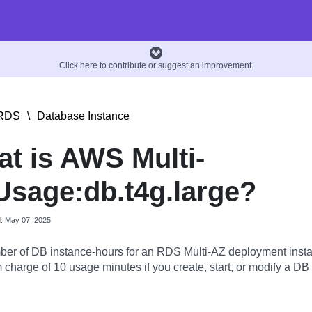
Click here to contribute or suggest an improvement.
RDS
\
Database Instance
t is AWS Multi-
sage:db.t4g.large?
d: May 07, 2025
er of DB instance-hours for an RDS Multi-AZ deployment insta
charge of 10 usage minutes if you create, start, or modify a DB 