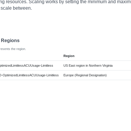
ng resources. Scaling works by setting the minimum and maxi
 scale between.
e Regions
resents the region.
Region
ptimizedLimitlessACUUsage-Limitless
US East region in Northern Virginia
O-OptimizedLimitlessACUUsage-Limitless
Europe (Regional Designation)