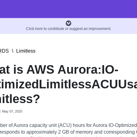
Click here to contribute or suggest an improvement.
RDS
\
Limitless
t is AWS Aurora:IO-
imizedLimitlessACUUs
itless?
d: May 07, 2025
er of Aurora capacity unit (ACU) hours for Aurora IO-Optimized
responds to approximately 2 GB of memory and correspondin