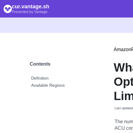
cur.vantage.sh
Presented by Vantage
Amazon
Wha
Contents
Opt
Definition
Available Regions
Lim
Last update
The numb
ACU cor