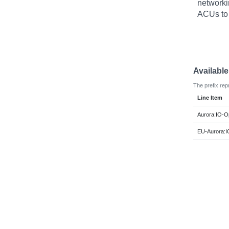
networki
ACUs to
Availabl
The prefix rep
Line Item
Aurora:IO-O
EU-Aurora:I