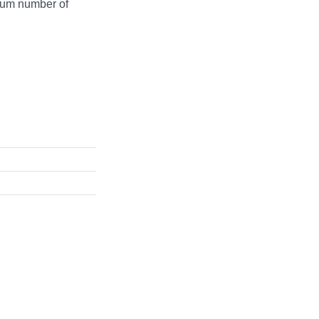
mum number of