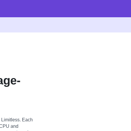
age-
 Limitless. Each
g CPU and