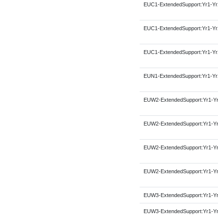
EUC1-ExtendedSupport:Yr1-Yr
EUC1-ExtendedSupport:Yr1-Y
EUC1-ExtendedSupport:Yr1-Yr
EUN1-ExtendedSupport:Yr1-Y
EUW2-ExtendedSupport:Yr1-Y
EUW2-ExtendedSupport:Yr1-Y
EUW2-ExtendedSupport:Yr1-Y
EUW2-ExtendedSupport:Yr1-Y
EUW3-ExtendedSupport:Yr1-Y
EUW3-ExtendedSupport:Yr1-Y