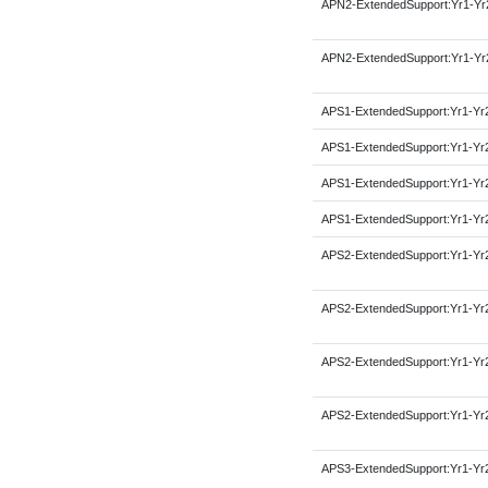
APN2-ExtendedSupport:Yr1-Yr
APN2-ExtendedSupport:Yr1-Y
APS1-ExtendedSupport:Yr1-Y
APS1-ExtendedSupport:Yr1-Yr
APS1-ExtendedSupport:Yr1-Y
APS1-ExtendedSupport:Yr1-Yr
APS2-ExtendedSupport:Yr1-Y
APS2-ExtendedSupport:Yr1-Yr
APS2-ExtendedSupport:Yr1-Y
APS2-ExtendedSupport:Yr1-Yr
APS3-ExtendedSupport:Yr1-Y