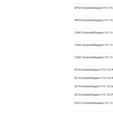
APS3-ExtendedSupport:Yr1-Y
APS3-ExtendedSupport:Yr1-Yr
CAN1-ExtendedSupport:Yr1-Y
CAN1-ExtendedSupport:Yr1-Y
CAN1-ExtendedSupport:Yr1-Yr
EU-ExtendedSupport:Yr1-Yr2
EU-ExtendedSupport:Yr1-Yr2:
EU-ExtendedSupport:Yr1-Yr2
EU-ExtendedSupport:Yr1-Yr2:
EUC1-ExtendedSupport:Yr1-Y