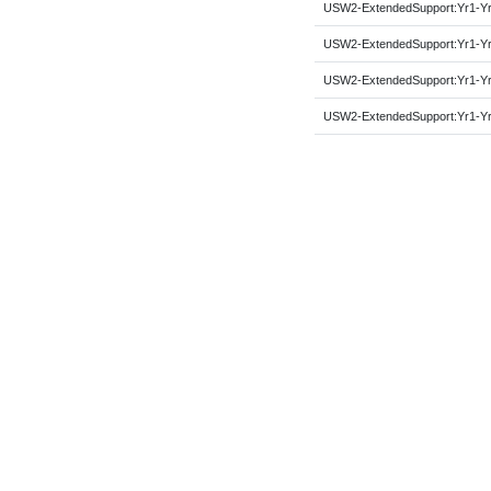
USW2-ExtendedSupport:Yr1-Y
USW2-ExtendedSupport:Yr1-Y
USW2-ExtendedSupport:Yr1-Y
USW2-ExtendedSupport:Yr1-Y