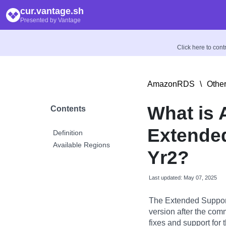
cur.vantage.sh
Presented by Vantage
Click here to con
AmazonRDS
\
Othe
What is
Contents
Extende
Definition
Available Regions
Yr2?
Last updated: May 07, 2025
The Extended Support
version after the com
fixes and support for 