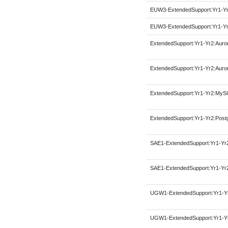
EUW3-ExtendedSupport:Yr1-Y
EUW3-ExtendedSupport:Yr1-Y
ExtendedSupport:Yr1-Yr2:Aur
ExtendedSupport:Yr1-Yr2:Aur
ExtendedSupport:Yr1-Yr2:MyS
ExtendedSupport:Yr1-Yr2:Pos
SAE1-ExtendedSupport:Yr1-Y
SAE1-ExtendedSupport:Yr1-Y
UGW1-ExtendedSupport:Yr1-Y
UGW1-ExtendedSupport:Yr1-Y