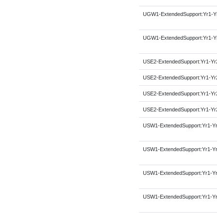
UGW1-ExtendedSupport:Yr1-Y
UGW1-ExtendedSupport:Yr1-Y
USE2-ExtendedSupport:Yr1-Y
USE2-ExtendedSupport:Yr1-Yr
USE2-ExtendedSupport:Yr1-Y
USE2-ExtendedSupport:Yr1-Yr
USW1-ExtendedSupport:Yr1-Y
USW1-ExtendedSupport:Yr1-Y
USW1-ExtendedSupport:Yr1-Y
USW1-ExtendedSupport:Yr1-Y