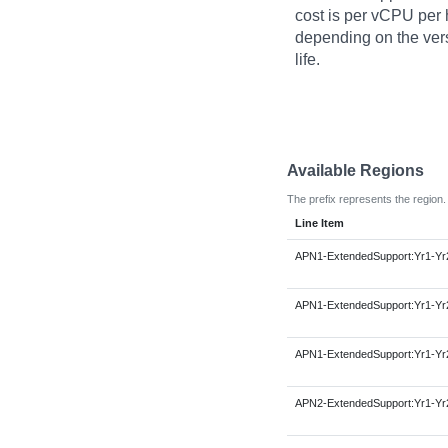
cost is per vCPU per 
depending on the ver
life.
Available Regions
The prefix represents the region.
Line Item
APN1-ExtendedSupport:Yr1-Y
APN1-ExtendedSupport:Yr1-Y
APN1-ExtendedSupport:Yr1-Yr
APN2-ExtendedSupport:Yr1-Y