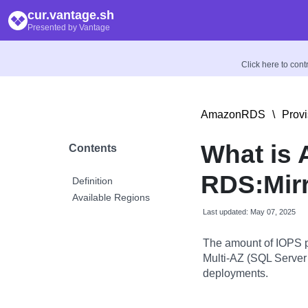
cur.vantage.sh
Presented by Vantage
Click here to con
AmazonRDS
\
Prov
What is
Contents
RDS:Mir
Definition
Available Regions
Last updated: May 07, 2025
The amount of IOPS p
Multi-AZ (SQL Server 
deployments.