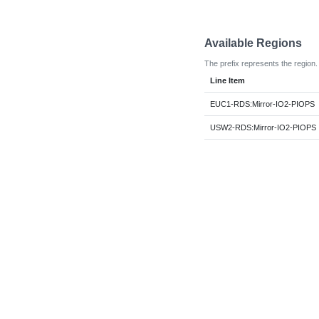
Available Regions
The prefix represents the region.
Line Item
EUC1-RDS:Mirror-IO2-PIOPS
USW2-RDS:Mirror-IO2-PIOPS