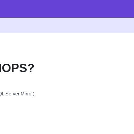
PIOPS?
L Server Mirror)