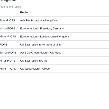
resents the region.
Region
irror-PIOPS
Asia Pacific region in Hong Kong
irror-PIOPS
Europe region in Frankfurt, Germany
irror-PIOPS
Europe region in London, United Kingdom
-PIOPS
US East region in Northern Virginia
irror-PIOPS
AWS GovCloud region in US West
irror-PIOPS
US East region in Ohio
irror-PIOPS
US West region in Oregon