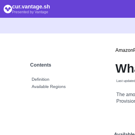
cur.vantage.sh
Presented by Vantage
Amazon
Wha
Contents
Definition
Last update
Available Regions
The amou
Provisio
Availabl