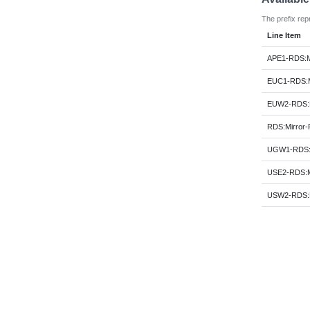
The prefix rep
Line Item
APE1-RDS:M
EUC1-RDS:M
EUW2-RDS:M
RDS:Mirror
UGW1-RDS:M
USE2-RDS:M
USW2-RDS:M