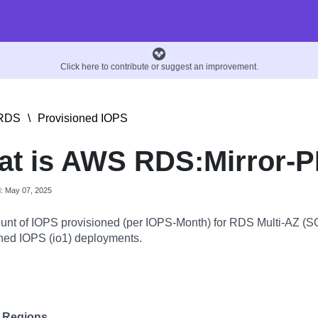
Click here to contribute or suggest an improvement.
RDS
\
Provisioned IOPS
t is AWS RDS:Mirror-
d: May 07, 2025
nt of IOPS provisioned (per IOPS-Month) for RDS Multi-AZ (SQ
ned IOPS (io1) deployments.
e Regions