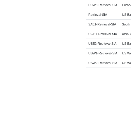
EUW3-Retrieval-SIA
Europe
Retrieval-SIA
US Eas
SAE1-Retrieval-SIA
South 
UGE1-Retrieval-SIA
AWS G
USE2-Retrieval-SIA
US Eas
USW1-Retrieval-SIA
US Wes
USW2-Retrieval-SIA
US We