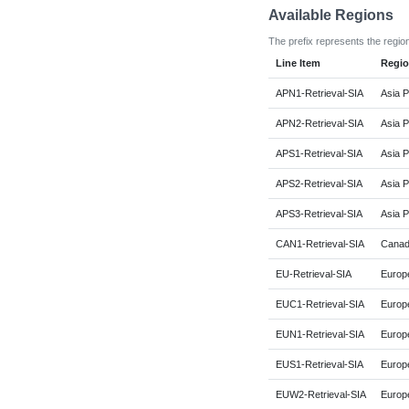
Available Regions
The prefix represents the regio
Line Item
Regi
APN1-Retrieval-SIA
Asia P
APN2-Retrieval-SIA
Asia P
APS1-Retrieval-SIA
Asia P
APS2-Retrieval-SIA
Asia P
APS3-Retrieval-SIA
Asia P
CAN1-Retrieval-SIA
Canad
EU-Retrieval-SIA
Europe
EUC1-Retrieval-SIA
Europe
EUN1-Retrieval-SIA
Europ
EUS1-Retrieval-SIA
Europe
EUW2-Retrieval-SIA
Europ