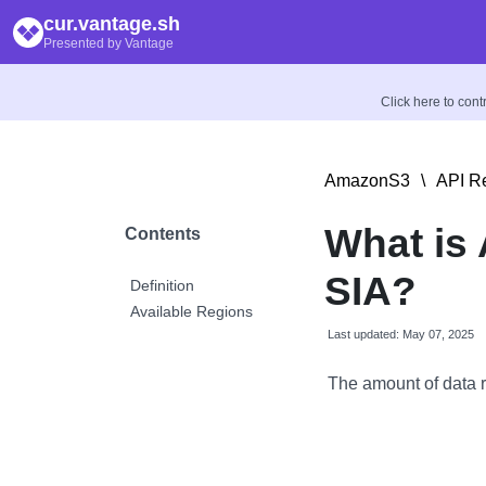
cur.vantage.sh
Presented by Vantage
Click here to con
AmazonS3
\
API R
What is 
Contents
SIA?
Definition
Available Regions
Last updated: May 07, 2025
The amount of data r