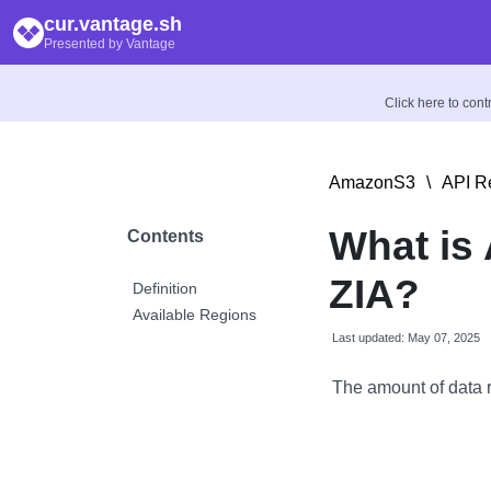
cur.vantage.sh
Presented by Vantage
Click here to con
AmazonS3
\
API R
What is 
Contents
ZIA?
Definition
Available Regions
Last updated: May 07, 2025
The amount of data 