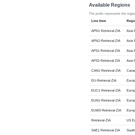
Available Regions
The prefix represents the regio
Line Item
Regi
APN1-Retrieval-ZIA
Asia 
APN2-Retrieval-ZIA
Asia 
APS1-Retrieval-ZIA
Asia 
APS2-Retrieval-ZIA
Asia P
CAN1-Retrieval-ZIA
Canad
EU-Retrieval-ZIA
Europ
EUC1-Retrieval-ZIA
Europ
EUN1-Retrieval-ZIA
Europ
EUW3-Retrieval-ZIA
Europ
Retrieval-ZIA
US Ea
SAE1-Retrieval-ZIA
South