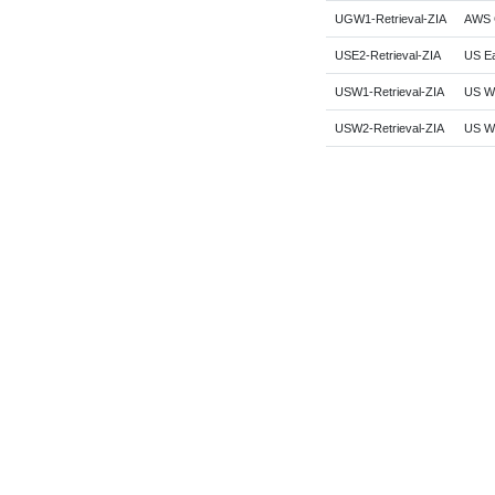
UGW1-Retrieval-ZIA
AWS G
USE2-Retrieval-ZIA
US Ea
USW1-Retrieval-ZIA
US We
USW2-Retrieval-ZIA
US We