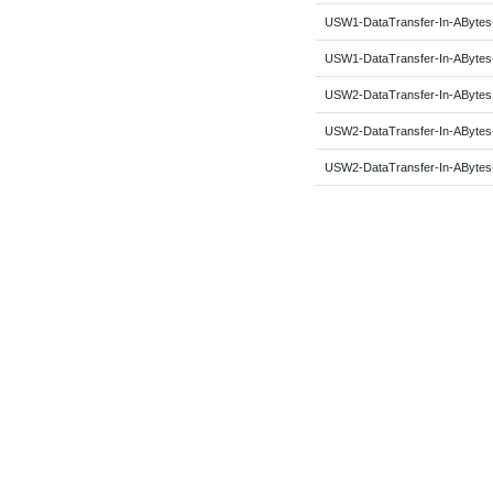
USW1-DataTransfer-In-ABytes
USW1-DataTransfer-In-ABytes
USW2-DataTransfer-In-ABytes
USW2-DataTransfer-In-ABytes
USW2-DataTransfer-In-ABytes