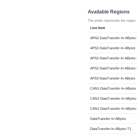
Available Regions
The prefix represents the region.
Line Item
APN2-DataTransfer-In-ABytes
APS2-DataTransfer-In-ABytes
APS2-DataTransfer-In-ABytes
APS2-DataTransfer-In-ABytes
APS3-DataTransfer-In-ABytes
CAN1-DataTransfer-In-ABytes
CAN1-DataTransfer-In-ABytes
CAN1-DataTransfer-In-ABytes
DataTransfer-In-ABytes
DataTransfer-In-ABytes-T1