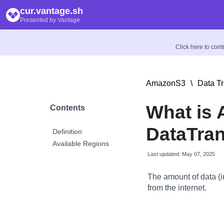
cur.vantage.sh
Presented by Vantage
Click here to con
AmazonS3
\
Data Tr
What is
Contents
DataTran
Definition
Available Regions
Last updated: May 07, 2025
The amount of data (i
from the internet.