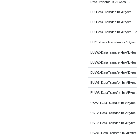
DataTransfer-In-ABytes-T2
EU-DataTransfer-In-ABytes
EU-DataTransfer-In-ABytes-T1
EU-DataTransfer-In-ABytes-T2
EUC1-DataTransfer-In-ABytes
EUW2-DataTransfer-In-ABytes
EUW2-DataTransfer-In-ABytes
EUW2-DataTransfer-In-ABytes
EUW3-DataTransfer-In-ABytes
EUW3-DataTransfer-In-ABytes
USE2-DataTransfer-In-ABytes
USE2-DataTransfer-In-ABytes
USE2-DataTransfer-In-ABytes
USW1-DataTransfer-In-ABytes