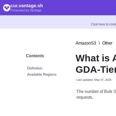
cur.vantage.sh
Presented by Vantage
Click here to con
AmazonS3
\
Other
What is
Contents
GDA-Tie
Definition
Available Regions
Last updated: May 07, 2025
The number of Bulk S
requests.