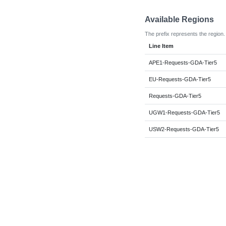
Available Regions
The prefix represents the region.
Line Item
APE1-Requests-GDA-Tier5
EU-Requests-GDA-Tier5
Requests-GDA-Tier5
UGW1-Requests-GDA-Tier5
USW2-Requests-GDA-Tier5