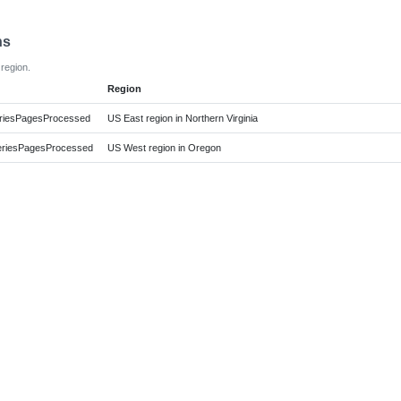
ns
region.
Region
iesPagesProcessed
US East region in Northern Virginia
iesPagesProcessed
US West region in Oregon