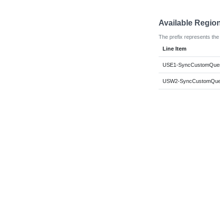
Available Regio
The prefix represents the 
Line Item
USE1-SyncCustomQuer
USW2-SyncCustomQuer