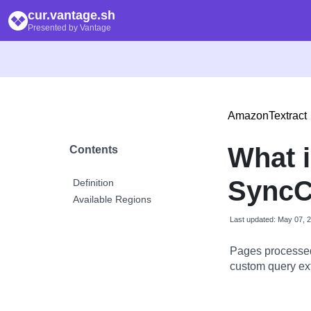
cur.vantage.sh
Presented by Vantage
AmazonTextract
What 
Contents
SyncC
Definition
Available Regions
Last updated: May 07, 
Pages processed
custom query ext