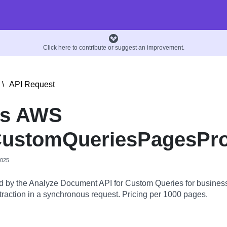
Click here to contribute or suggest an improvement.
\
API Request
is AWS
ustomQueriesPagesPr
2025
 by the Analyze Document API for Custom Queries for busines
raction in a synchronous request. Pricing per 1000 pages.