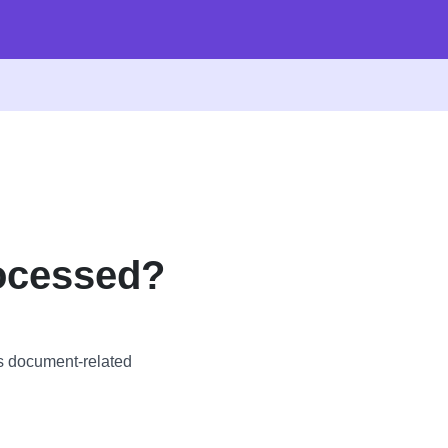
ocessed?
s document-related