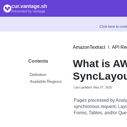
cur.vantage.sh
Presented by Vantage
Click here to con
AmazonTextract
\
API Re
What is A
Contents
SyncLayo
Definition
Available Regions
Last updated: May 07, 2025
Pages processed by Analyz
synchronous request. Layo
Forms, Tables, and/or Quer