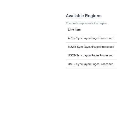
Available Regions
The prefix represents the region.
Line Item
APN2-SyncLayoutPagesProcessed
EUW3-SyncLayoutPagesProcessed
USE1-SyncLayoutPagesProcessed
USE2-SyncLayoutPagesProcessed