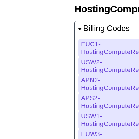
HostingCompu
Billing Codes
EUC1-
HostingComputeRe
USW2-
HostingComputeRe
APN2-
HostingComputeRe
APS2-
HostingComputeRe
USW1-
HostingComputeRe
EUW3-