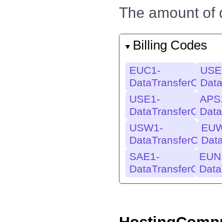
The amount of d
Billing Codes
EUC1-
USE
DataTransferOut
Data
USE1-
APS
DataTransferOut
Data
USW1-
EUW
DataTransferOut
Dat
SAE1-
EUN
DataTransferOut
Data