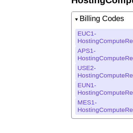
HostingComp
Billing Codes
EUC1-
HostingComputeRe
APS1-
HostingComputeRe
USE2-
HostingComputeRe
EUN1-
HostingComputeRe
MES1-
HostingComputeRe