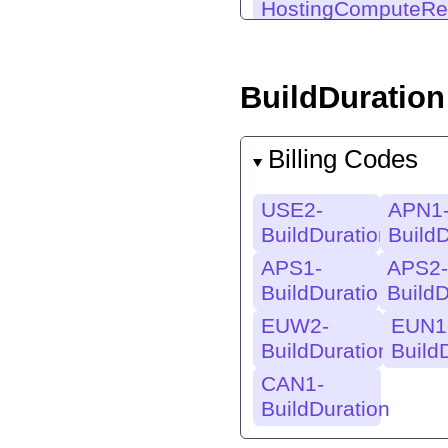
HostingComputeRe
BuildDuration
Billing Codes
USE2-
APN1
BuildDuration
BuildD
APS1-
APS2-
BuildDuration
BuildD
EUW2-
EUN1
BuildDuration
Build
CAN1-
BuildDuration