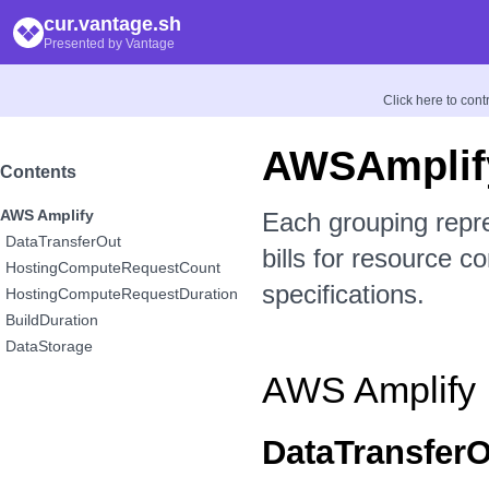
cur.vantage.sh
Presented by Vantage
Click here to con
AWSAmplif
Contents
AWS Amplify
Each grouping repr
DataTransferOut
bills for resource c
HostingComputeRequestCount
specifications.
HostingComputeRequestDuration
BuildDuration
DataStorage
AWS Amplify
DataTransferO