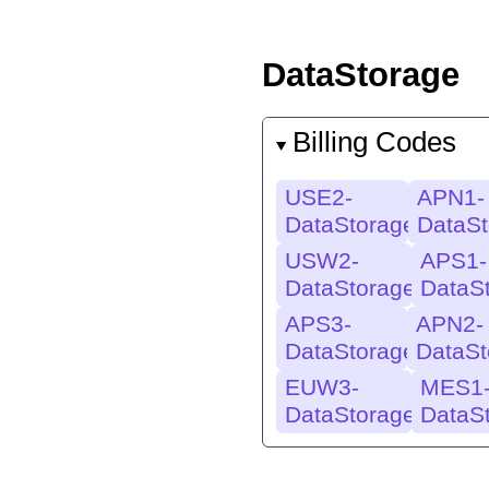
DataStorage
Billing Codes
USE2-
APN1-
DataStorage
DataSt
USW2-
APS1-
DataStorage
DataS
APS3-
APN2-
DataStorage
DataSt
EUW3-
MES1
DataStorage
DataS