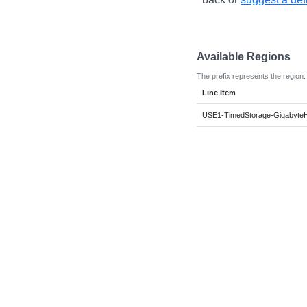
Available Regions
The prefix represents the region.
Line Item
USE1-TimedStorage-Gigabyte