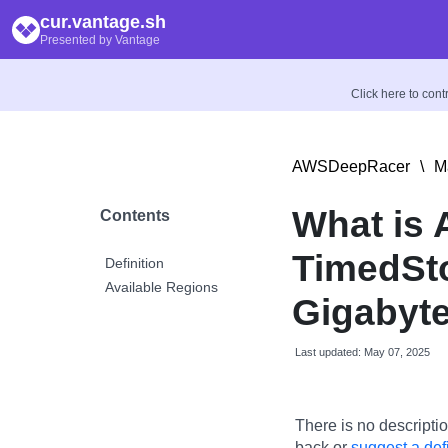
cur.vantage.sh
Presented by Vantage
Click here to con
AWSDeepRacer
\
M
What is
Contents
TimedSt
Definition
Available Regions
Gigabyt
Last updated: May 07, 2025
There is no descriptio
back or
suggest a defi