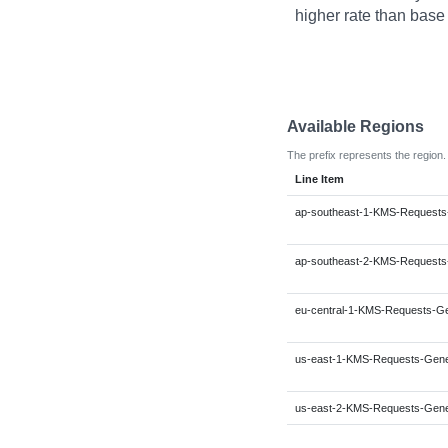
higher rate than base
Available Regions
The prefix represents the region.
Line Item
ap-southeast-1-KMS-Requests
ap-southeast-2-KMS-Requests
eu-central-1-KMS-Requests-G
us-east-1-KMS-Requests-Gen
us-east-2-KMS-Requests-Gen