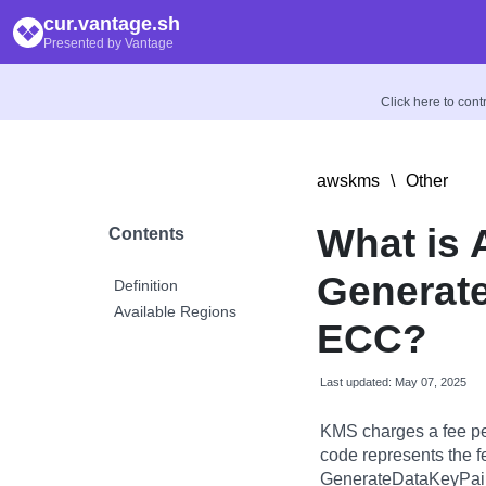
cur.vantage.sh
Presented by Vantage
Click here to con
awskms
\
Other
What is
Contents
Generate
Definition
Available Regions
ECC?
Last updated: May 07, 2025
KMS charges a fee pe
code represents the f
GenerateDataKeyPair 