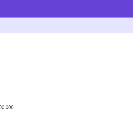
100,000