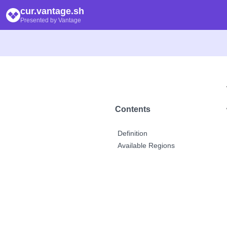
cur.vantage.sh
Presented by Vantage
Contents
Definition
Available Regions