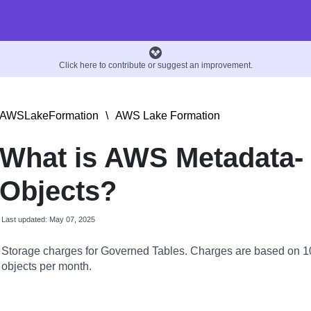
Click here to contribute or suggest an improvement.
AWSLakeFormation
\
AWS Lake Formation
What is AWS Metadata-
Objects?
Last updated: May 07, 2025
Storage charges for Governed Tables. Charges are based on 
objects per month.