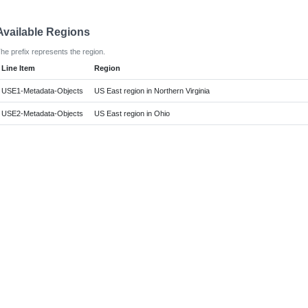
Available Regions
he prefix represents the region.
Line Item
Region
USE1-Metadata-Objects
US East region in Northern Virginia
USE2-Metadata-Objects
US East region in Ohio