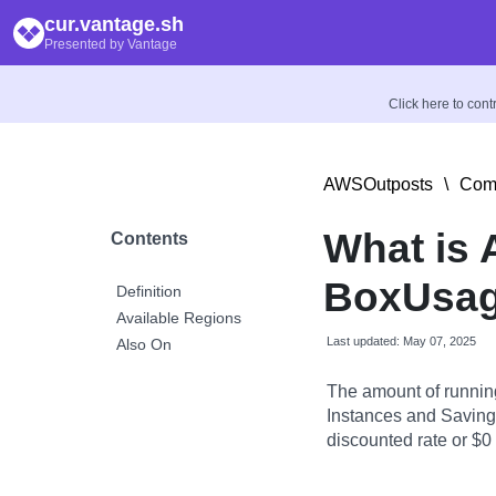
cur.vantage.sh
Presented by Vantage
Click here to con
AWSOutposts
\
Comp
What is
Contents
BoxUsag
Definition
Available Regions
Last updated: May 07, 2025
Also On
The amount of runnin
Instances and Savings
discounted rate or $0 i