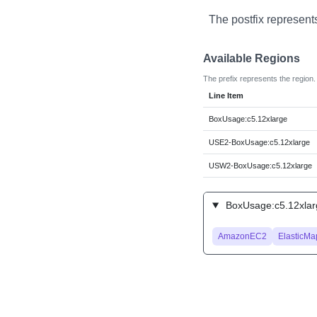
The postfix represent
Available Regions
The prefix represents the region.
Line Item
BoxUsage:c5.12xlarge
USE2-BoxUsage:c5.12xlarge
USW2-BoxUsage:c5.12xlarge
BoxUsage:c5.12xlarg
AmazonEC2
ElasticM