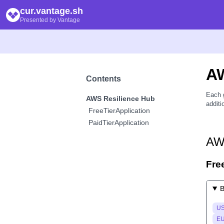
cur.vantage.sh
Presented by Vantage
A
Contents
Each 
AWS Resilience Hub
additi
FreeTierApplication
PaidTierApplication
AW
Fre
B
US
EU