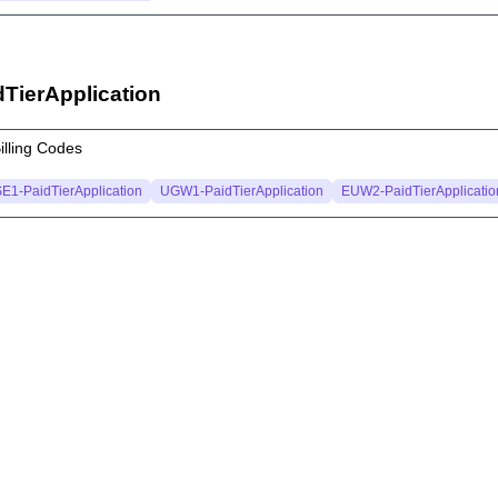
dTierApplication
illing Codes
E1-PaidTierApplication
UGW1-PaidTierApplication
EUW2-PaidTierApplicatio