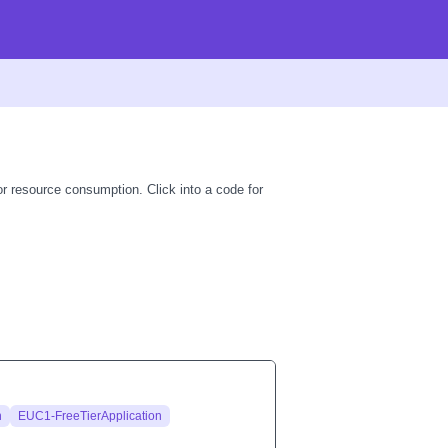
r resource consumption. Click into a code for
n
EUC1-FreeTierApplication