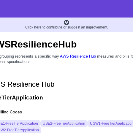
Click here to contribute or suggest an improvement.
WSResilienceHub
grouping represents a specific way
AWS Resilience Hub
measures and bills fo
onal specifications.
S Resilience Hub
eTierApplication
illing Codes
E1-FreeTierApplication
USE2-FreeTierApplication
UGW1-FreeTierApplicatio
W2-FreeTierApplication