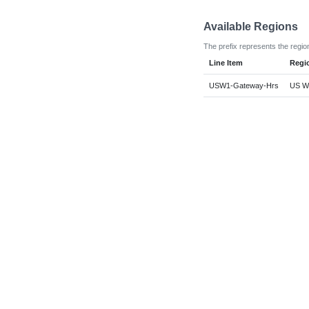
Available Regions
The prefix represents the regio
Line Item
Regi
USW1-Gateway-Hrs
US We