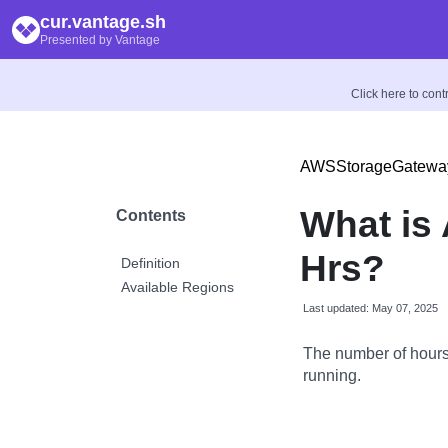
cur.vantage.sh
Presented by Vantage
Click here to con
AWSStorageGatewa
What is
Contents
Hrs?
Definition
Available Regions
Last updated: May 07, 2025
The number of hour
running.