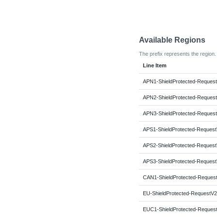
Available Regions
The prefix represents the region.
Line Item
APN1-ShieldProtected-Request
APN2-ShieldProtected-Request
APN3-ShieldProtected-Request
APS1-ShieldProtected-Request
APS2-ShieldProtected-Request
APS3-ShieldProtected-Request
CAN1-ShieldProtected-Request
EU-ShieldProtected-RequestV2
EUC1-ShieldProtected-Request