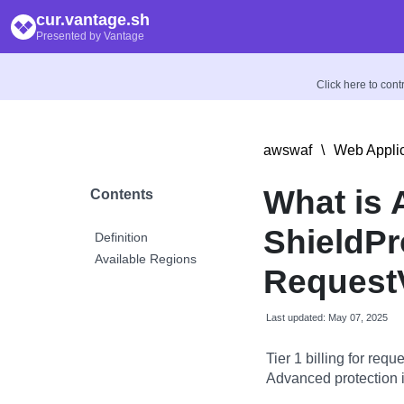
cur.vantage.sh
Presented by Vantage
Click here to con
awswaf
\
Web Applic
What is
Contents
ShieldPr
Definition
Available Regions
Request
Last updated: May 07, 2025
Tier 1 billing for re
Advanced protection 