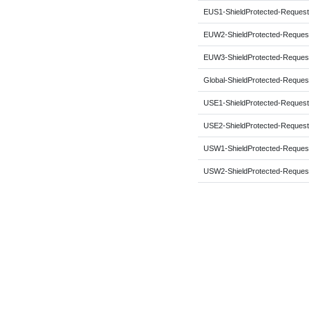
EUS1-ShieldProtected-Request
EUW2-ShieldProtected-Reques
EUW3-ShieldProtected-Reques
Global-ShieldProtected-Reques
USE1-ShieldProtected-Request
USE2-ShieldProtected-Request
USW1-ShieldProtected-Reques
USW2-ShieldProtected-Reques