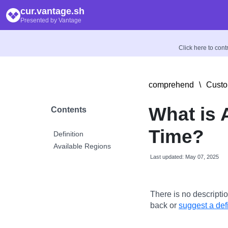
cur.vantage.sh
Presented by Vantage
Click here to con
comprehend
\
Custo
What is
Contents
Time?
Definition
Available Regions
Last updated: May 07, 2025
There is no descriptio
back or
suggest a defi