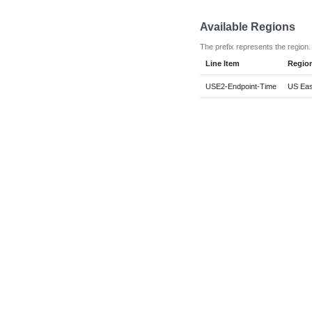
Available Regions
The prefix represents the region.
Line Item
Regio
USE2-Endpoint-Time
US East