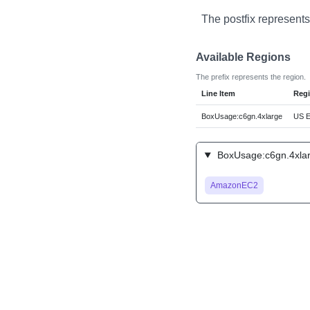
The postfix represents
Available Regions
The prefix represents the region.
Line Item
Reg
BoxUsage:c6gn.4xlarge
US Ea
BoxUsage:c6gn.4xlar
AmazonEC2