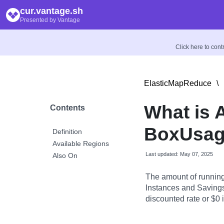
cur.vantage.sh
Presented by Vantage
Click here to con
ElasticMapReduce
\
What is
Contents
BoxUsag
Definition
Available Regions
Last updated: May 07, 2025
Also On
The amount of runnin
Instances and Savings 
discounted rate or $0 if