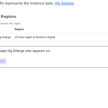
fix represents the instance type,
i4g.4xlarge
.
e Regions
resents the region.
Region
g.4xlarge
US East region in Northern Virginia
ge:i4g.4xlarge also appears on:
EC2