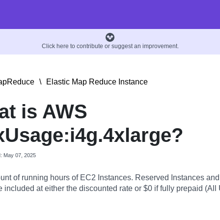
Click here to contribute or suggest an improvement.
MapReduce
\
Elastic Map Reduce Instance
at is AWS
Usage:i4g.4xlarge?
d: May 07, 2025
nt of running hours of EC2 Instances. Reserved Instances an
 included at either the discounted rate or $0 if fully prepaid (All 