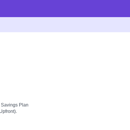
d Savings Plan
Upfront).