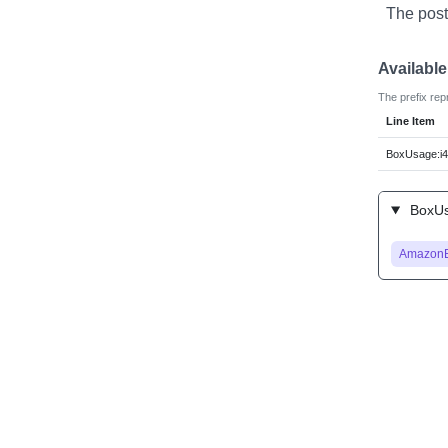
The post
Availabl
The prefix rep
Line Item
BoxUsage:i4
BoxUsa
Amazon