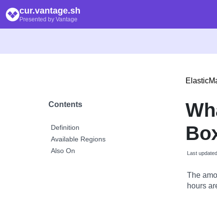
cur.vantage.sh
Presented by Vantage
Elastic
Wh
Contents
Box
Definition
Available Regions
Also On
Last update
The amou
hours are