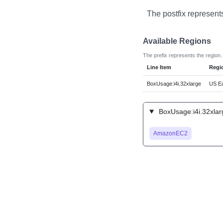
The postfix represent
Available Regions
The prefix represents the region.
Line Item
Regi
BoxUsage:i4i.32xlarge
US Ea
BoxUsage:i4i.32xlar
AmazonEC2