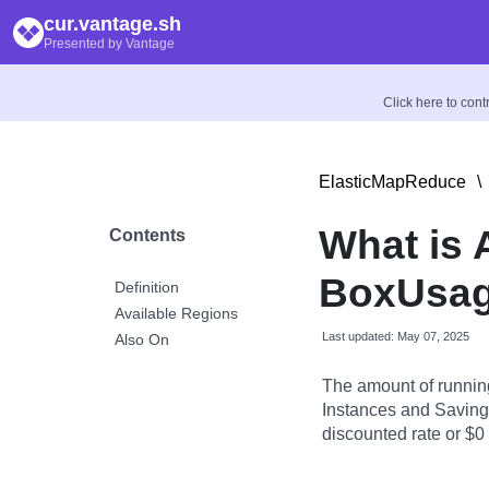
cur.vantage.sh
Presented by Vantage
Click here to con
ElasticMapReduce
\
What is
Contents
BoxUsage
Definition
Available Regions
Last updated: May 07, 2025
Also On
The amount of runnin
Instances and Savings
discounted rate or $0 i