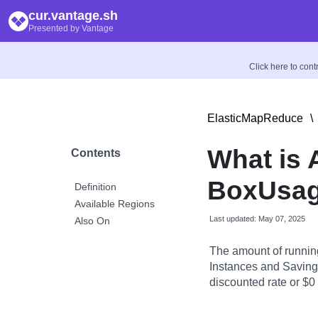
cur.vantage.sh
Presented by Vantage
Click here to con
ElasticMapReduce
\
What is
Contents
BoxUsag
Definition
Available Regions
Last updated: May 07, 2025
Also On
The amount of runnin
Instances and Savings
discounted rate or $0 i