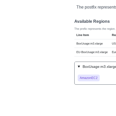
The postfix represent
Available Regions
The prefix represents the region.
Line Item
Re
BoxUsage:m3.xlarge
US 
EU-BoxUsage:m3.xlarge
Eur
BoxUsage:m3.xlarge
AmazonEC2