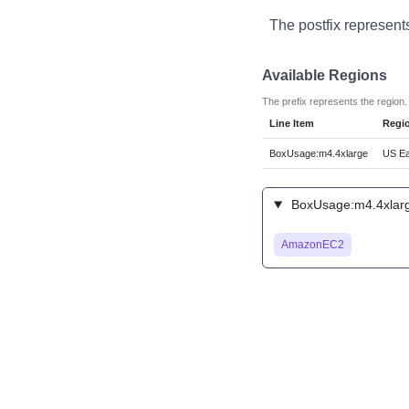
The postfix represent
Available Regions
The prefix represents the region.
Line Item
Regi
BoxUsage:m4.4xlarge
US Eas
BoxUsage:m4.4xlarg
AmazonEC2