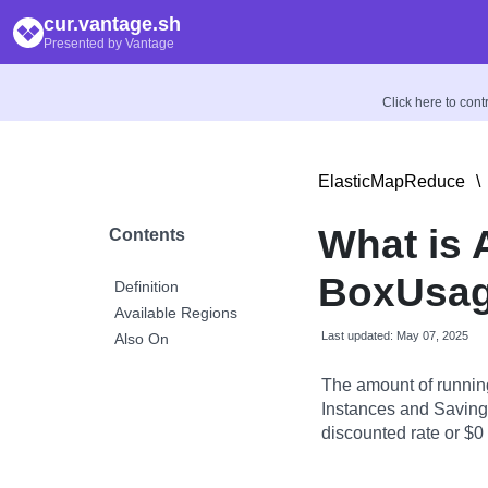
cur.vantage.sh
Presented by Vantage
Click here to con
ElasticMapReduce
\
What is
Contents
BoxUsag
Definition
Available Regions
Last updated: May 07, 2025
Also On
The amount of runnin
Instances and Savings
discounted rate or $0 i