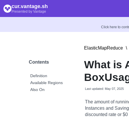
cur.vantage.sh
Presented by Vantage
Click here to con
ElasticMapReduce
\
What is
Contents
BoxUsag
Definition
Available Regions
Last updated: May 07, 2025
Also On
The amount of runnin
Instances and Savings
discounted rate or $0 i