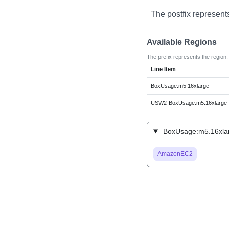
The postfix represent
Available Regions
The prefix represents the region.
Line Item
BoxUsage:m5.16xlarge
USW2-BoxUsage:m5.16xlarge
BoxUsage:m5.16xlar
AmazonEC2