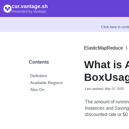
cur.vantage.sh
Presented by Vantage
Click here to con
ElasticMapReduce
\
What is
Contents
BoxUsag
Definition
Available Regions
Last updated: May 07, 2025
Also On
The amount of runnin
Instances and Savings
discounted rate or $0 i