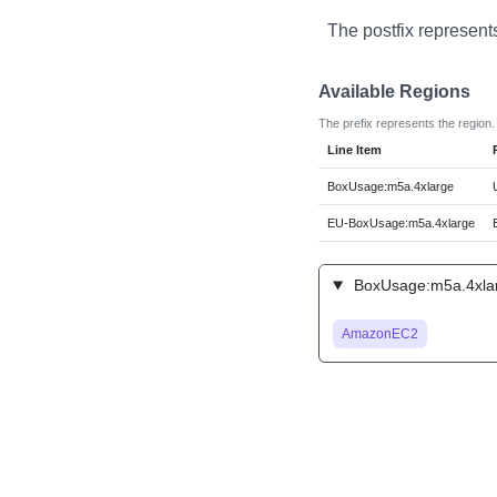
The postfix represent
Available Regions
The prefix represents the region.
Line Item
BoxUsage:m5a.4xlarge
EU-BoxUsage:m5a.4xlarge
BoxUsage:m5a.4xlar
AmazonEC2