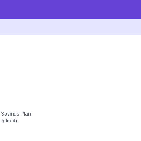
d Savings Plan
Upfront).