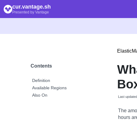
cur.vantage.sh
Presented by Vantage
Elastic
Wh
Contents
Bo
Definition
Available Regions
Also On
Last update
The amou
hours are