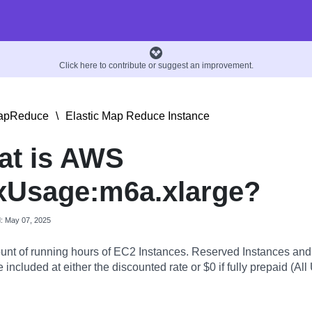
Click here to contribute or suggest an improvement.
MapReduce
\
Elastic Map Reduce Instance
at is AWS
xUsage:m6a.xlarge?
d: May 07, 2025
nt of running hours of EC2 Instances. Reserved Instances an
 included at either the discounted rate or $0 if fully prepaid (All 