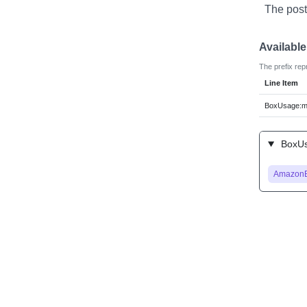
The post
Availabl
The prefix rep
Line Item
BoxUsage:m
BoxUs
Amazon