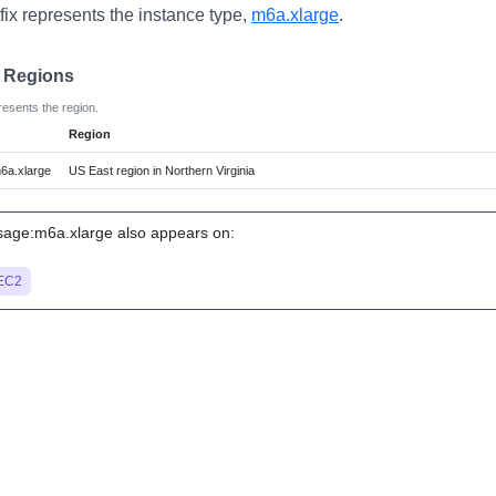
fix represents the instance type,
m6a.xlarge
.
e Regions
resents the region.
Region
6a.xlarge
US East region in Northern Virginia
age:m6a.xlarge also appears on:
EC2