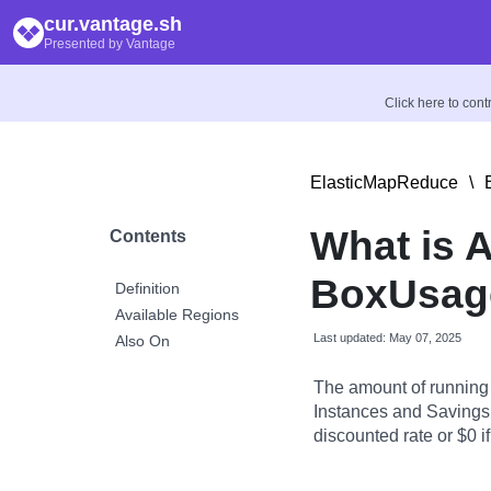
cur.vantage.sh
Presented by Vantage
Click here to con
ElasticMapReduce
\
What is 
Contents
BoxUsag
Definition
Available Regions
Last updated: May 07, 2025
Also On
The amount of running
Instances and Savings 
discounted rate or $0 if