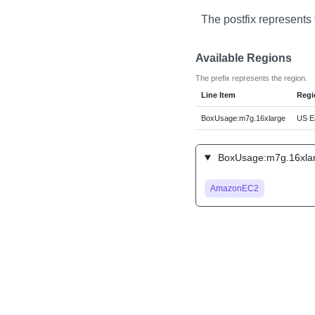
The postfix represents 
Available Regions
The prefix represents the region.
Line Item
Regi
BoxUsage:m7g.16xlarge
US Ea
BoxUsage:m7g.16xlarg
AmazonEC2