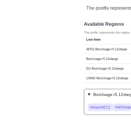
The postfix represent
Available Regions
The prefix represents the region.
Line Item
APS2-BoxUsage:r5.12xlarge
BoxUsage:r5.12xlarge
EU-BoxUsage:r5.12xlarge
USW2-BoxUsage:r5.12xlarge
BoxUsage:r5.12xlarg
AmazonEC2
AWSOutpo