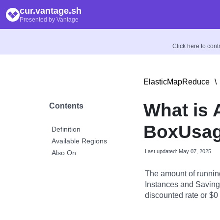
cur.vantage.sh
Presented by Vantage
Click here to con
ElasticMapReduce
\
What is
Contents
BoxUsag
Definition
Available Regions
Last updated: May 07, 2025
Also On
The amount of runnin
Instances and Savings
discounted rate or $0 i