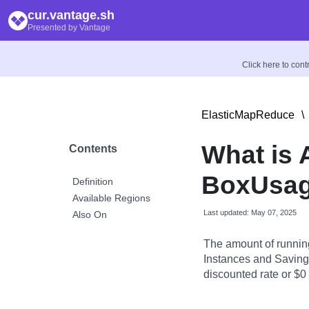
cur.vantage.sh
Presented by Vantage
Click here to con
ElasticMapReduce
\
What is
Contents
BoxUsag
Definition
Available Regions
Last updated: May 07, 2025
Also On
The amount of runnin
Instances and Savings
discounted rate or $0 i