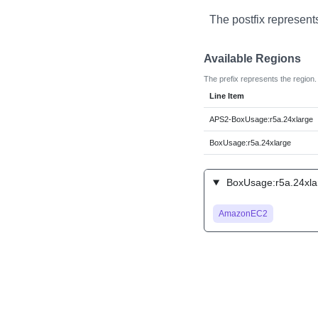
The postfix represent
Available Regions
The prefix represents the region.
Line Item
APS2-BoxUsage:r5a.24xlarge
BoxUsage:r5a.24xlarge
BoxUsage:r5a.24xlar
AmazonEC2