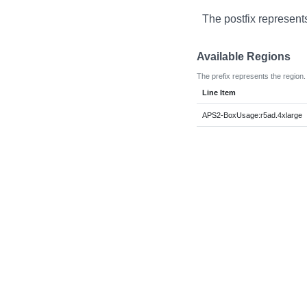
The postfix represent
Available Regions
The prefix represents the region.
Line Item
APS2-BoxUsage:r5ad.4xlarge