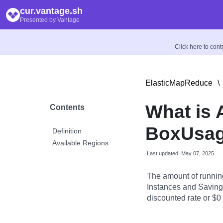
cur.vantage.sh
Presented by Vantage
Click here to con
ElasticMapReduce
\
What is
Contents
BoxUsag
Definition
Available Regions
Last updated: May 07, 2025
The amount of runnin
Instances and Savings
discounted rate or $0 i