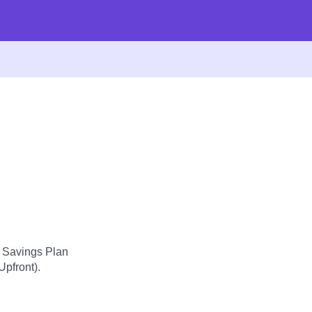
d Savings Plan
Upfront).