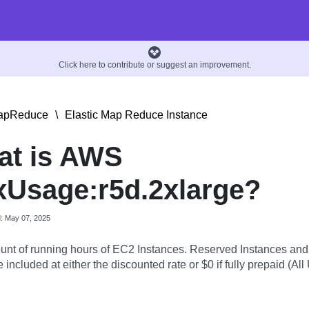
Click here to contribute or suggest an improvement.
MapReduce
\
Elastic Map Reduce Instance
at is AWS
Usage:r5d.2xlarge?
d: May 07, 2025
nt of running hours of EC2 Instances. Reserved Instances an
 included at either the discounted rate or $0 if fully prepaid (All 