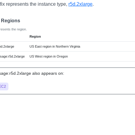
fix represents the instance type,
r5d.2xlarge
.
e Regions
resents the region.
Region
d.2xlarge
US East region in Northern Virginia
age:r5d.2xlarge
US West region in Oregon
ge:r5d.2xlarge also appears on:
EC2