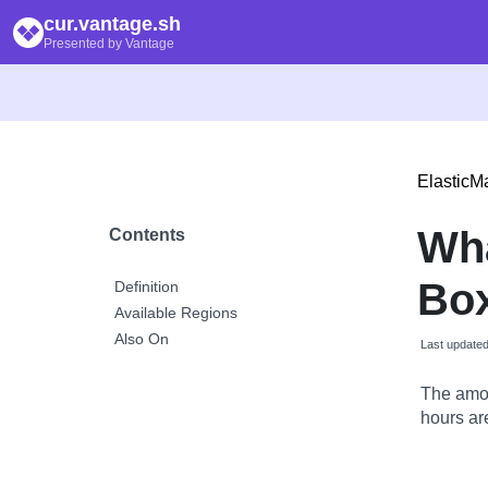
cur.vantage.sh
Presented by Vantage
Elastic
Wh
Contents
Box
Definition
Available Regions
Also On
Last update
The amou
hours are