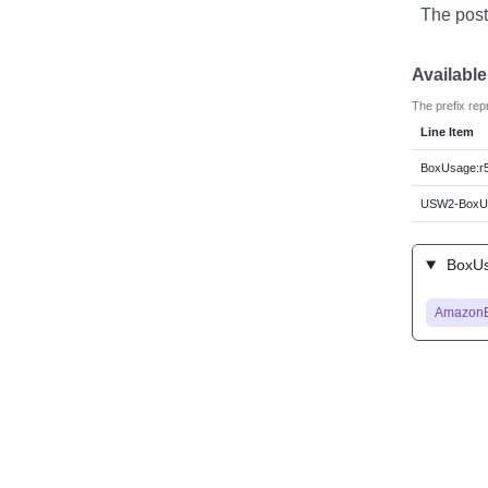
The post
Availabl
The prefix rep
Line Item
BoxUsage:r5
USW2-BoxUs
BoxUsa
Amazon