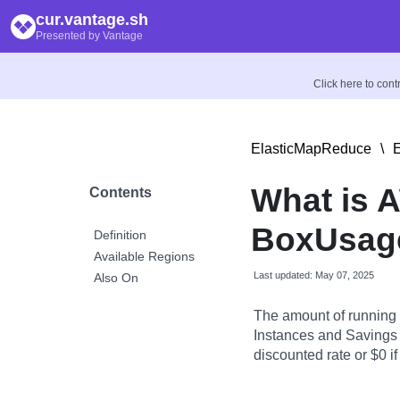
cur.vantage.sh
Presented by Vantage
Click here to con
ElasticMapReduce
\
E
What is 
Contents
BoxUsage
Definition
Available Regions
Last updated: May 07, 2025
Also On
The amount of running
Instances and Savings P
discounted rate or $0 if 