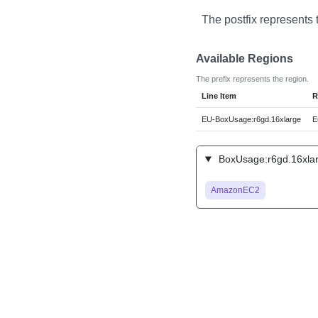
The postfix represents 
Available Regions
The prefix represents the region.
Line Item
R
EU-BoxUsage:r6gd.16xlarge
E
BoxUsage:r6gd.16xlar
AmazonEC2