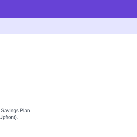
d Savings Plan
Upfront).