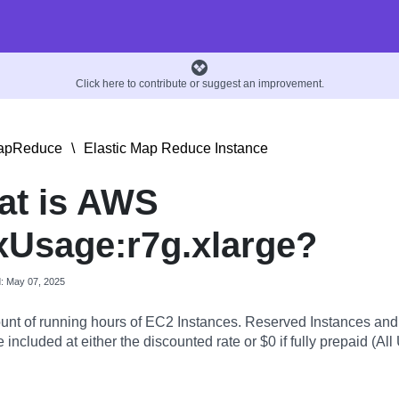
Click here to contribute or suggest an improvement.
MapReduce
\
Elastic Map Reduce Instance
at is AWS
Usage:r7g.xlarge?
d: May 07, 2025
nt of running hours of EC2 Instances. Reserved Instances an
 included at either the discounted rate or $0 if fully prepaid (All 