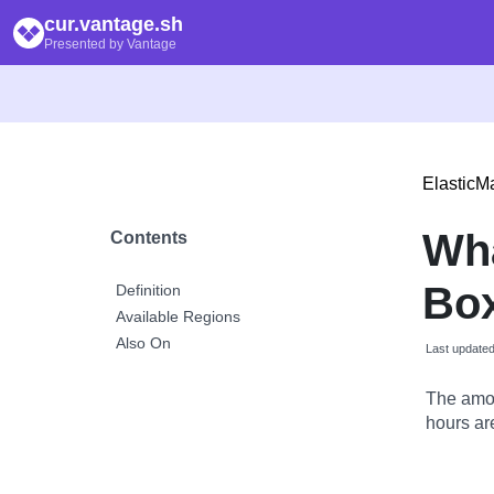
cur.vantage.sh
Presented by Vantage
Elastic
Wh
Contents
Box
Definition
Available Regions
Also On
Last update
The amou
hours are