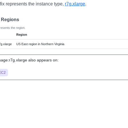
fix represents the instance type,
r7g.xlarge
.
e Regions
resents the region.
Region
g.xlarge
US East region in Northern Virginia
ge:r7g.xlarge also appears on:
EC2