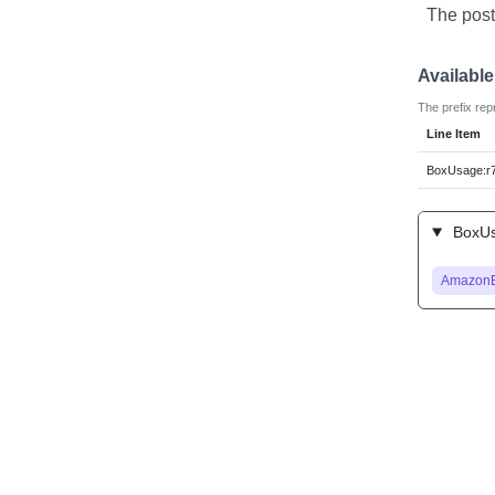
The post
Availabl
The prefix rep
Line Item
BoxUsage:r7
BoxUsa
Amazon