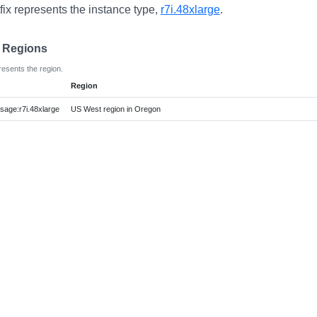
fix represents the instance type,
r7i.48xlarge
.
e Regions
resents the region.
Region
ge:r7i.48xlarge
US West region in Oregon