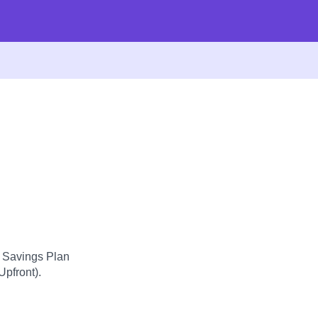
d Savings Plan
Upfront).