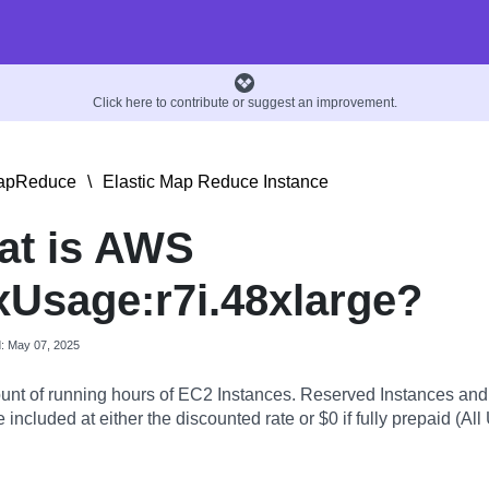
Click here to contribute or suggest an improvement.
MapReduce
\
Elastic Map Reduce Instance
at is AWS
Usage:r7i.48xlarge?
d: May 07, 2025
nt of running hours of EC2 Instances. Reserved Instances an
 included at either the discounted rate or $0 if fully prepaid (All 