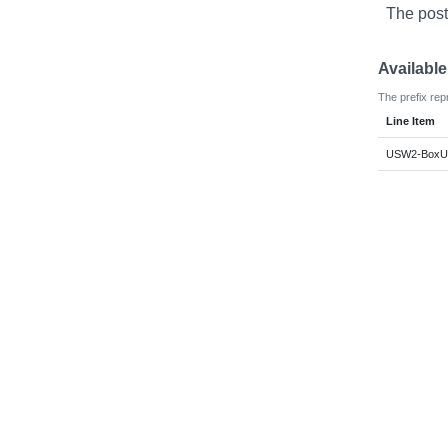
The post
Availabl
The prefix rep
Line Item
USW2-BoxUsa