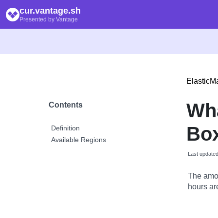
cur.vantage.sh
Presented by Vantage
Elastic
Wh
Contents
Box
Definition
Available Regions
Last update
The amou
hours are