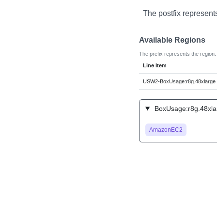
The postfix represent
Available Regions
The prefix represents the region.
Line Item
USW2-BoxUsage:r8g.48xlarge
BoxUsage:r8g.48xlar
AmazonEC2