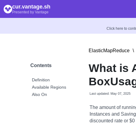
cur.vantage.sh
Presented by Vantage
Click here to con
ElasticMapReduce
\
What is
Contents
BoxUsag
Definition
Available Regions
Last updated: May 07, 2025
Also On
The amount of runnin
Instances and Savings
discounted rate or $0 i