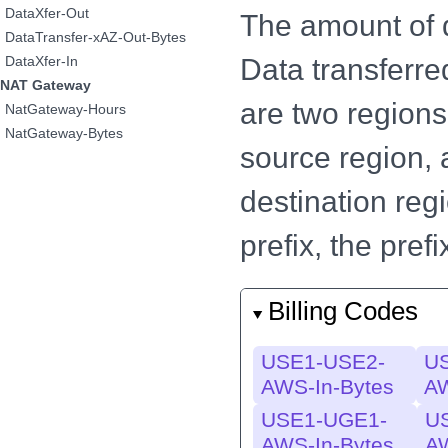
DataXfer-Out
The amount of d
DataTransfer-xAZ-Out-Bytes
Data transferre
DataXfer-In
NAT Gateway
are two regions 
NatGateway-Hours
NatGateway-Bytes
source region, 
destination regi
prefix, the pre
Billing Codes
USE1-USE2-
U
AWS-In-Bytes
AW
USE1-UGE1-
U
AWS-In-Bytes
AW