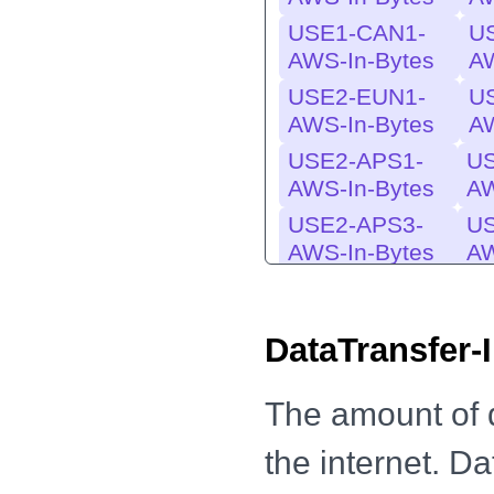
USE1-CAN1-
U
AWS-In-Bytes
AW
USE2-EUN1-
U
AWS-In-Bytes
AW
USE2-APS1-
US
AWS-In-Bytes
AW
USE2-APS3-
U
AWS-In-Bytes
AW
USE1-EU-
USE
DataTransfer-
AWS-In-
AWS
Bytes
USE1-MES1-
U
The amount of 
AWS-In-Bytes
AW
the internet. D
EU-USE1-
EU-