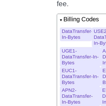
AWS-In-
AWS
fee.
Bytes
Byt
EU-EUW2-
EU
Billing Codes
AWS-In-Bytes
AWS
Byt
DataTransfer-
USE2
EU-TPE1-
EU-
In-Bytes
DataT
AWS-In-
AWS
In-By
Bytes
Byt
UGE1-
A
USE2-APN2-
U
DataTransfer-In-
D
AWS-In-Bytes
AW
Bytes
I
EUC1-
E
USE2-APS6-
U
DataTransfer-In-
D
AWS-In-Bytes
AW
Bytes
B
USW2-EUW3-
U
APN2-
E
AWS-In-Bytes
A
DataTransfer-
D
USW2-USE1-
U
In-Bytes
I