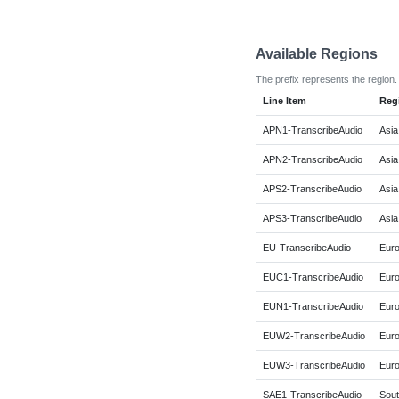
Available Regions
The prefix represents the region.
Line Item
Reg
APN1-TranscribeAudio
Asia
APN2-TranscribeAudio
Asia
APS2-TranscribeAudio
Asia
APS3-TranscribeAudio
Asia
EU-TranscribeAudio
Euro
EUC1-TranscribeAudio
Euro
EUN1-TranscribeAudio
Euro
EUW2-TranscribeAudio
Euro
EUW3-TranscribeAudio
Euro
SAE1-TranscribeAudio
Sout