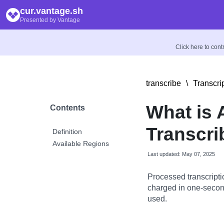
cur.vantage.sh
Presented by Vantage
Click here to con
transcribe
\
Transcri
What is
Contents
Transcr
Definition
Available Regions
Last updated: May 07, 2025
Processed transcriptio
charged in one-secon
used.