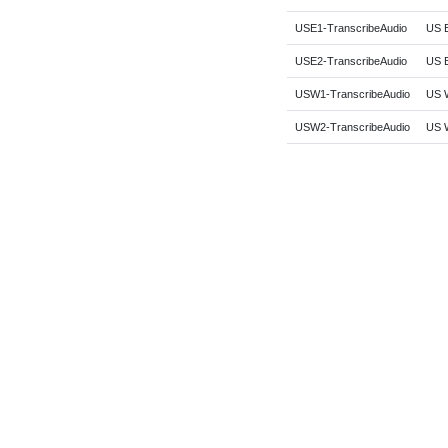
USE1-TranscribeAudio
US E
USE2-TranscribeAudio
US E
USW1-TranscribeAudio
US W
USW2-TranscribeAudio
US W